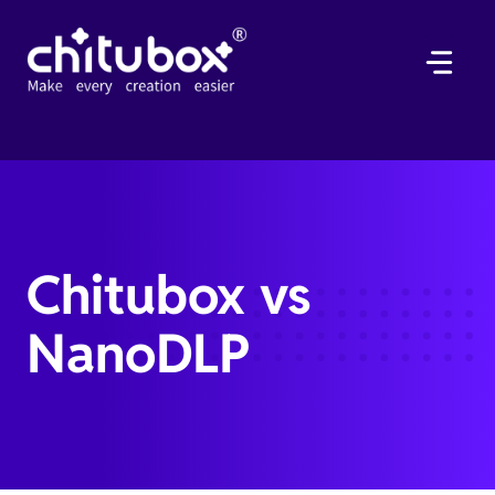
Skip
to
content
Chitubox vs
NanoDLP