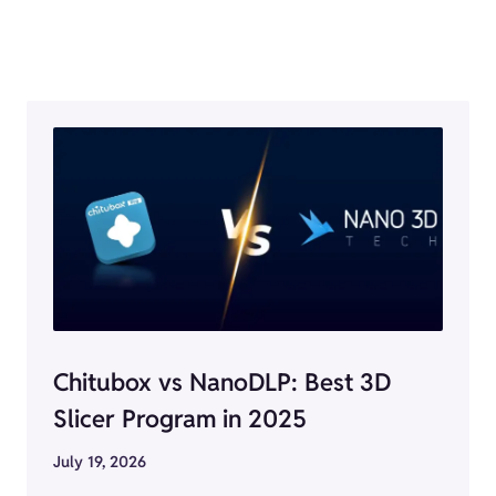
Chitubox vs NanoDLP: Best 3D
Slicer Program in 2025
July 19, 2026