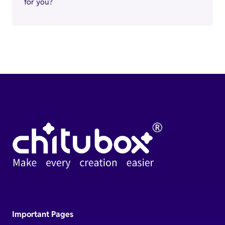
for you?
Important Pages