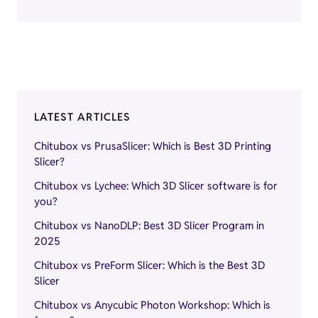
LATEST ARTICLES
Chitubox vs PrusaSlicer: Which is Best 3D Printing
Slicer?
Chitubox vs Lychee: Which 3D Slicer software is for
you?
Chitubox vs NanoDLP: Best 3D Slicer Program in
2025
Chitubox vs PreForm Slicer: Which is the Best 3D
Slicer
Chitubox vs Anycubic Photon Workshop: Which is