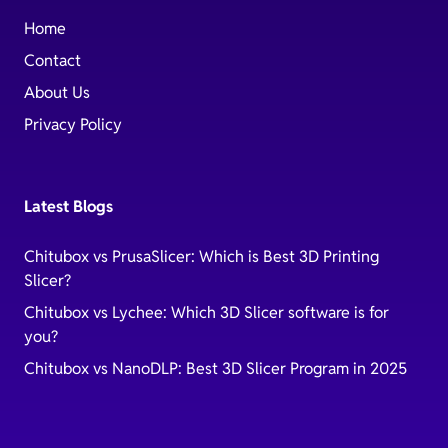
Home
Contact
About Us
Privacy Policy
Latest Blogs
Chitubox vs PrusaSlicer: Which is Best 3D Printing
Slicer?
Chitubox vs Lychee: Which 3D Slicer software is for
you?
Chitubox vs NanoDLP: Best 3D Slicer Program in 2025