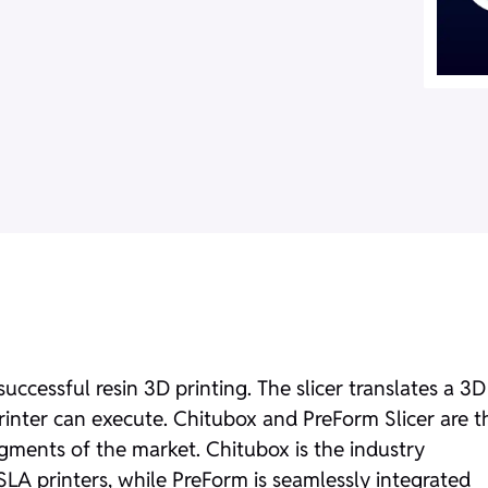
 successful resin 3D printing. The slicer translates a 3D
printer can execute. Chitubox and PreForm Slicer are t
egments of the market. Chitubox is the industry
SLA printers, while PreForm is seamlessly integrated