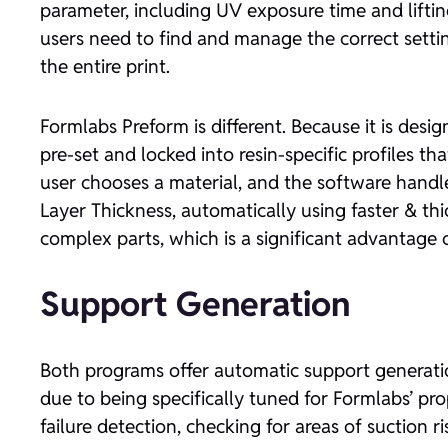
parameter, including UV exposure time and lifting 
users need to find and manage the correct setting
the entire print.
Formlabs Preform is different. Because it is design
pre-set and locked into resin-specific profiles 
user chooses a material, and the software handl
Layer Thickness, automatically using faster & thi
complex parts, which is a significant advantage o
Support Generation
Both programs offer automatic support generation
due to being specifically tuned for Formlabs’ pro
failure detection, checking for areas of suction 