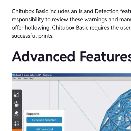
Chitubox Basic includes an Island Detection featu
responsibility to review these warnings and manu
offer hollowing, Chitubox Basic requires the user
successful prints.
Advanced Features