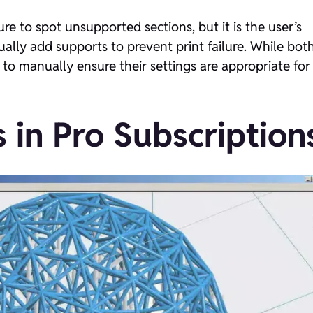
re to spot unsupported sections, but it is the user’s
ally add supports to prevent print failure. While bot
 to manually ensure their settings are appropriate for
 in Pro Subscription