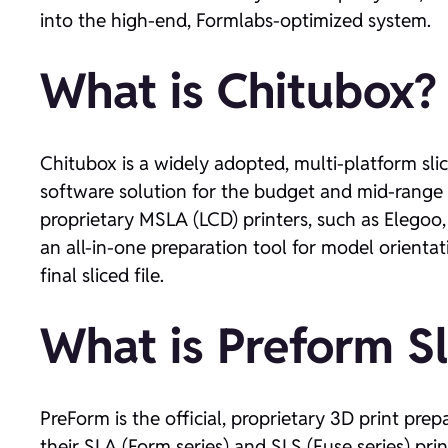
into the high-end, Formlabs-optimized system.
What is Chitubox?
Chitubox is a widely adopted, multi-platform sli
software solution for the budget and mid-range r
proprietary MSLA (LCD) printers, such as Elegoo
an all-in-one preparation tool for model orienta
final sliced file.
What is Preform Sl
PreForm is the official, proprietary 3D print pr
their SLA (Form series) and SLS (Fuse series) pri