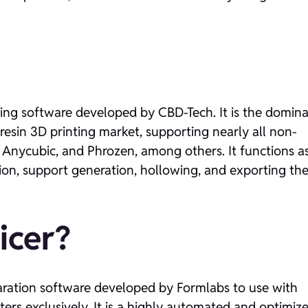
cing software developed by CBD-Tech. It is the domin
esin 3D printing market, supporting nearly all non-
, Anycubic, and Phrozen, among others. It functions a
tion, support generation, hollowing, and exporting th
icer?
eparation software developed by Formlabs to use with
nters exclusively. It is a highly automated and optimiz