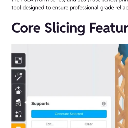
tool designed to ensure professional-grade reliab
Core Slicing Featur