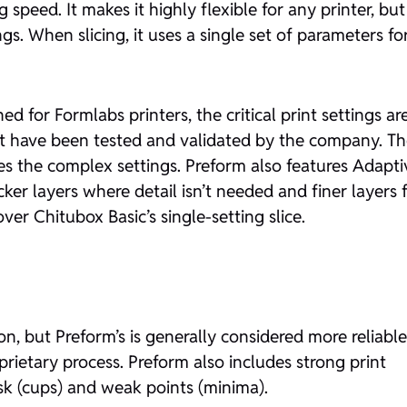
speed. It makes it highly flexible for any printer, but
s. When slicing, it uses a single set of parameters fo
ed for Formlabs printers, the critical print settings ar
that have been tested and validated by the company. T
es the complex settings. Preform also features Adapti
cker layers where detail isn’t needed and finer layers 
ver Chitubox Basic’s single-setting slice.
, but Preform’s is generally considered more reliable
prietary process. Preform also includes strong print
risk (cups) and weak points (minima).