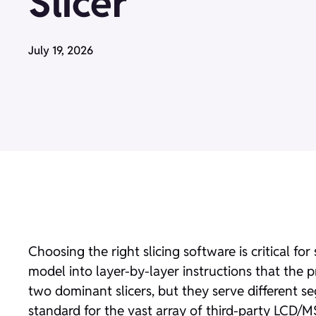
Slicer
July 19, 2026
Choosing the right slicing software is critical for
model into layer-by-layer instructions that the 
two dominant slicers, but they serve different s
standard for the vast array of third-party LCD/M