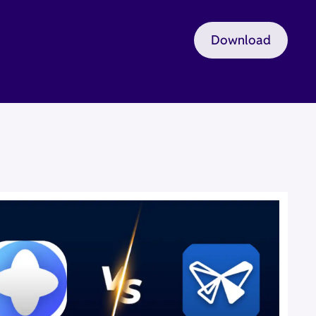
Download