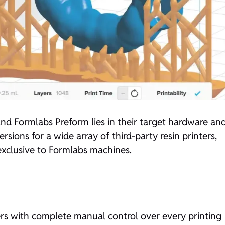
d Formlabs Preform lies in their target hardware an
sions for a wide array of third-party resin printers,
 exclusive to Formlabs machines.
ers with complete manual control over every printing