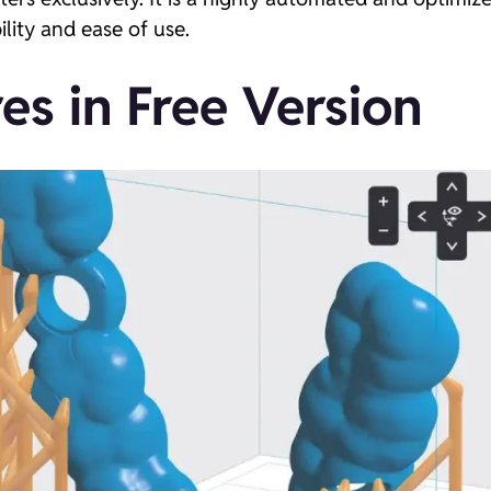
ility and ease of use.
es in Free Version