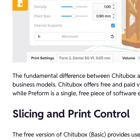
The fundamental difference between Chitubox an
business models. Chitubox offers free and paid ver
while Preform is a single, free piece of software
Slicing and Print Control
The free version of Chitubox (Basic) provides us