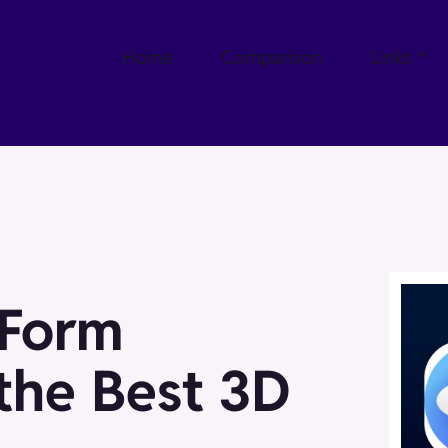
Home
Comparison
Links
eForm
 the Best 3D