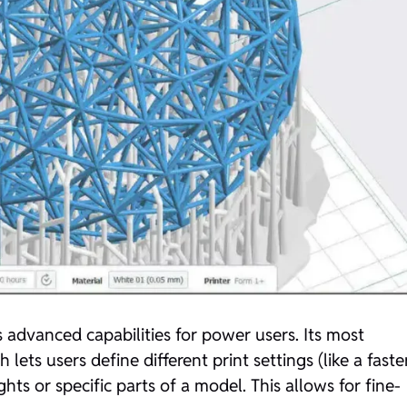
 advanced capabilities for power users. Its most
lets users define different print settings (like a faste
ghts or specific parts of a model. This allows for fine-