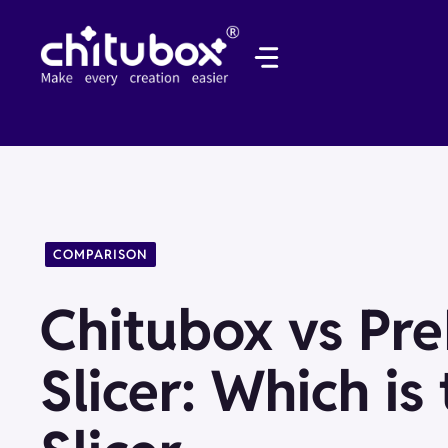
Skip
to
content
COMPARISON
Chitubox vs Pr
Slicer: Which is