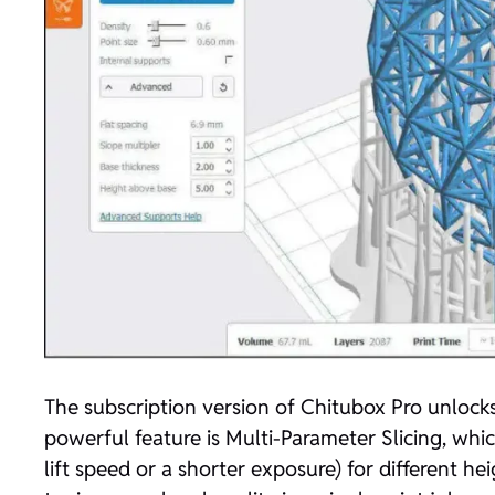
The subscription version of Chitubox Pro unlocks
powerful feature is Multi-Parameter Slicing, which 
lift speed or a shorter exposure) for different hei