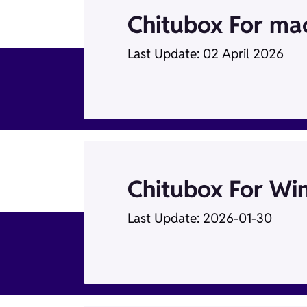
Chitubox For m
Last Update: 02 April 2026
Chitubox For Wi
Last Update: 2026-01-30