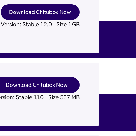
Download Chitubox Now
Version: Stable 1.2.0 | Size 1 GB
Download Chitubox Now
rsion: Stable 1.1.0 | Size 537 MB