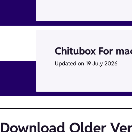
Chitubox For m
Updated on 19 July 2026
Download Older Ver