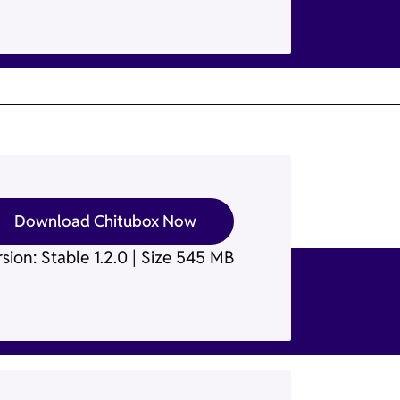
Download Chitubox Now
sion: Stable 1.2.0 | Size 545 MB