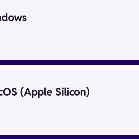
ndows
OS (Apple Silicon)