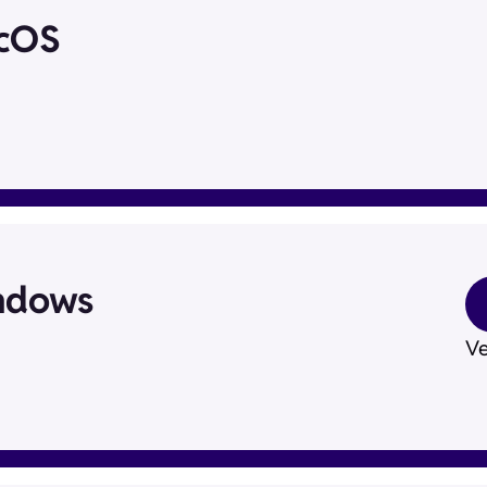
acOS
ndows
Ve