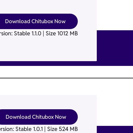
Download Chitubox Now
sion: Stable 1.1.0 | Size 1012 MB
Download Chitubox Now
rsion: Stable 1.0.1 | Size 524 MB