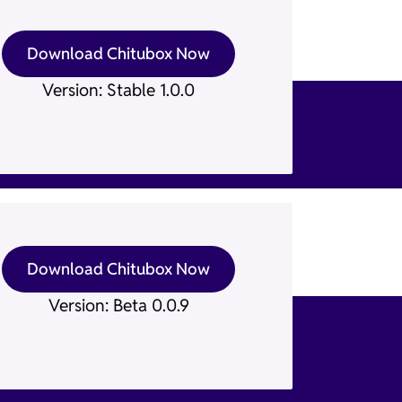
Download Chitubox Now
Version: Stable 1.0.0
Download Chitubox Now
Version: Beta 0.0.9