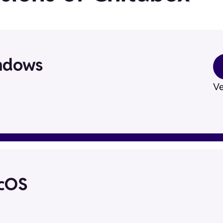
ndows
Ve
acOS