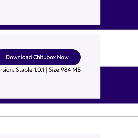
Download Chitubox Now
rsion: Stable 1.0.1 | Size 984 MB