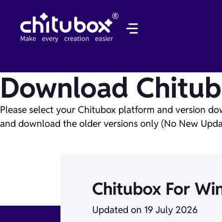
Skip
to
content
Download Chitub
Please select your Chitubox platform and version do
and download the older versions only (No New Updat
Chitubox For Wi
Updated on 19 July 2026