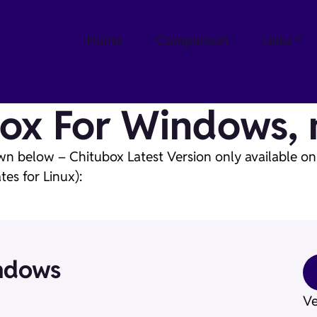
Home
Comparison
Links
ox For Windows, 
wn below – Chitubox Latest Version only available o
es for Linux):
ndows
Ve