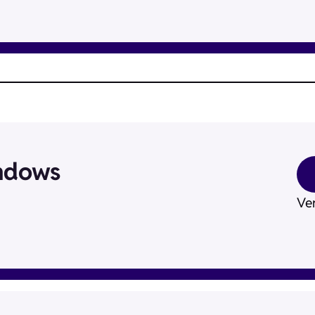
ndows
Ver