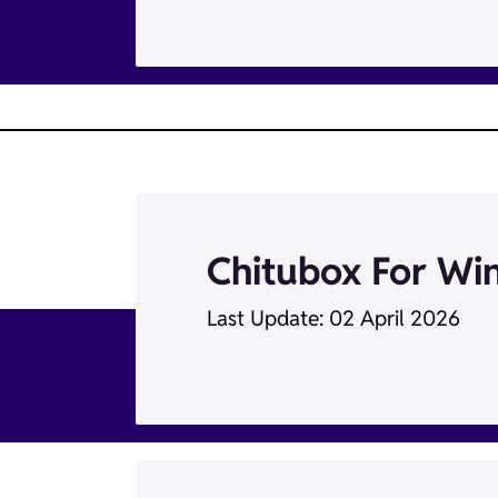
Chitubox For Wi
Last Update: 02 April 2026