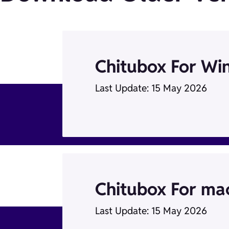
Chitubox For Wi
Last Update: 15 May 2026
Chitubox For m
Last Update: 15 May 2026