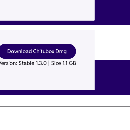
Download Chitubox Dmg
ersion: Stable 1.3.0 | Size 1.1 GB