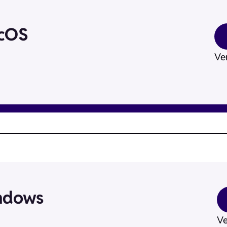
acOS
Ver
ndows
Ve