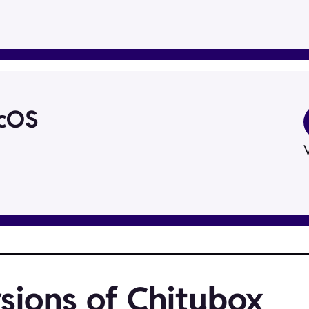
acOS
V
sions of Chitubox