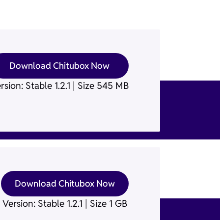
Download Chitubox Now
rsion: Stable 1.2.1 | Size 545 MB
Download Chitubox Now
Version: Stable 1.2.1 | Size 1 GB