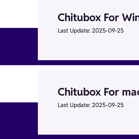
Chitubox For Wi
Last Update: 2025-09-25
Chitubox For mac
Last Update: 2025-09-25