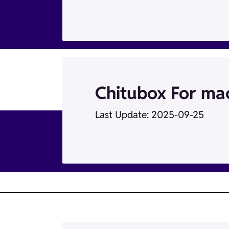
Chitubox For m
Last Update: 2025-09-25