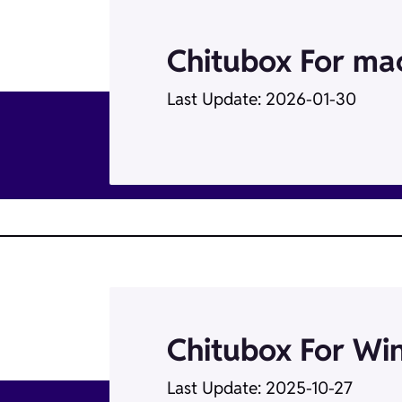
Chitubox For m
Last Update: 2026-01-30
Chitubox For Wi
Last Update: 2025-10-27