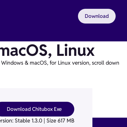
Download
macOS, Linux
n Windows & macOS, for Linux version, scroll down
Download Chitubox Exe
rsion: Stable 1.3.0 | Size 617 MB