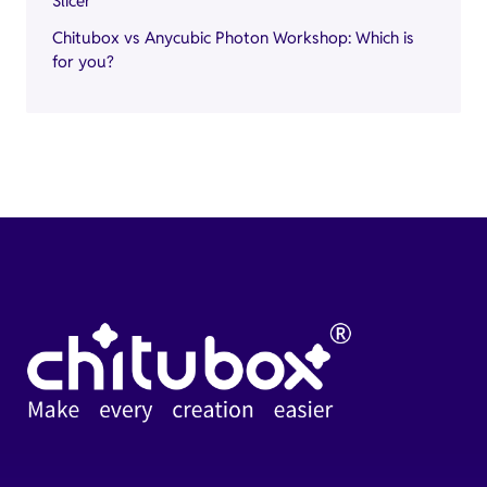
Slicer
Chitubox vs Anycubic Photon Workshop: Which is
for you?