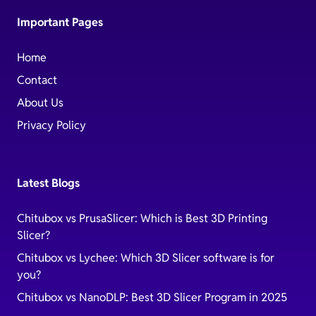
Important Pages
Home
Contact
About Us
Privacy Policy
Latest Blogs
Chitubox vs PrusaSlicer: Which is Best 3D Printing
Slicer?
Chitubox vs Lychee: Which 3D Slicer software is for
you?
Chitubox vs NanoDLP: Best 3D Slicer Program in 2025