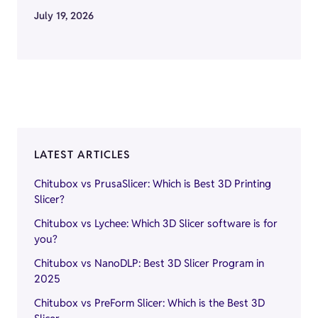
July 19, 2026
LATEST ARTICLES
Chitubox vs PrusaSlicer: Which is Best 3D Printing
Slicer?
Chitubox vs Lychee: Which 3D Slicer software is for
you?
Chitubox vs NanoDLP: Best 3D Slicer Program in
2025
Chitubox vs PreForm Slicer: Which is the Best 3D