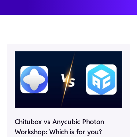
Chitubox vs Anycubic Photon
Workshop: Which is for you?