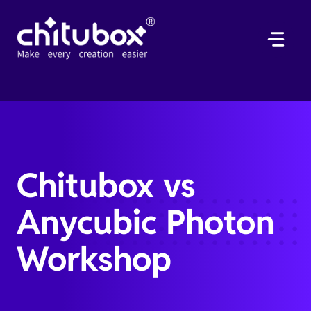
Skip
to
content
Chitubox vs
Anycubic Photon
Workshop